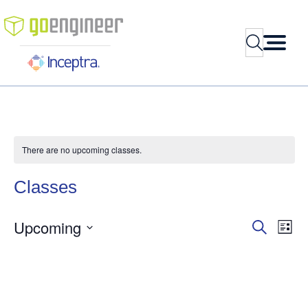
Search
There are no upcoming classes.
Classes
Upcoming
Classes
Cla
Search
List
Vie
Search
Select
Nav
and
date.
Views
Navigati