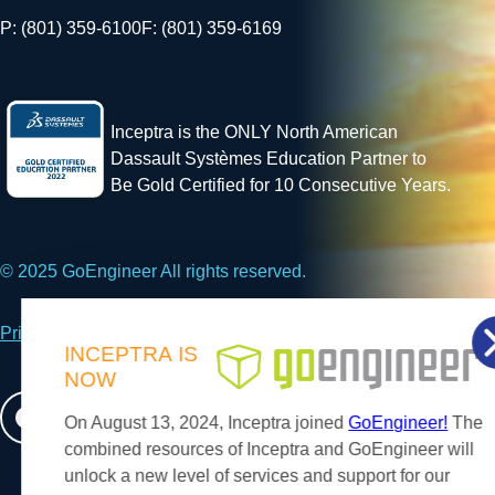
P: (801) 359-6100
F: (801) 359-6169
Inceptra is the ONLY North American
Dassault Systèmes Education Partner to
Be Gold Certified for 10 Consecutive Years.
© 2025 GoEngineer All rights reserved.
Privacy Policy
INCEPTRA
IS
NOW
Facebook
X
LinkedIn
On August 13, 2024, Inceptra joined
GoEngineer!
The
combined resources of Inceptra and GoEngineer will
unlock a new level of services and support for our