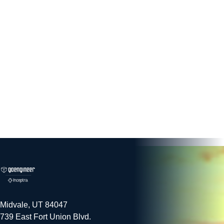
Midvale, UT 84047
739 East Fort Union Blvd.