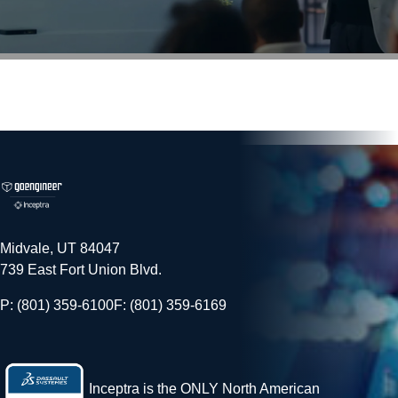
Midvale, UT 84047
739 East Fort Union Blvd.
P: (801) 359-6100
F: (801) 359-6169
Inceptra is the ONLY North American