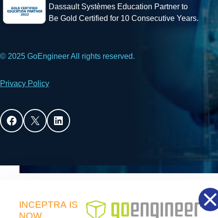
Dassault Systèmes Education Partner to
Be Gold Certified for 10 Consecutive Years.
© 2025 GoEngineer All rights reserved.
Privacy Policy
Facebook
X
LinkedIn
INCEPTRA
IS
NOW