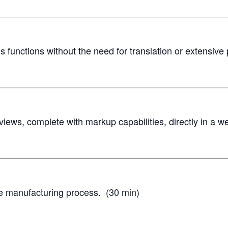
 functions without the need for translation or extensive
views, complete with markup capabilities, directly in a 
ve manufacturing process. (30 min)