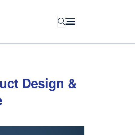
Search
uct
Design
&
e