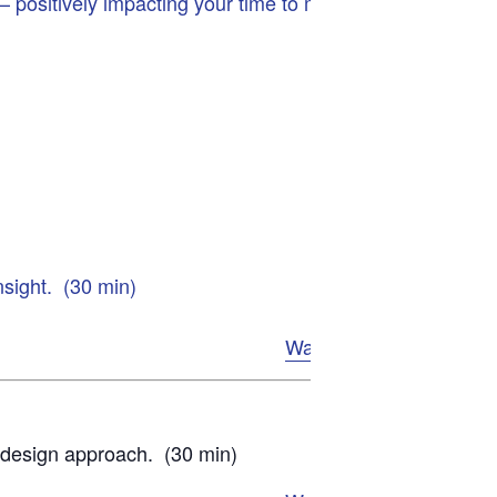
 positively impacting your time to market,
nsight. (30 min)
Watch Now
d design approach. (30 min)