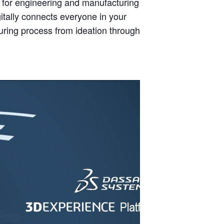
for engineering and manufacturing
ally connects everyone in your
uring process from ideation through to