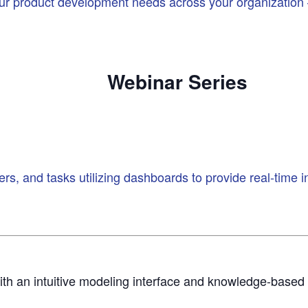
our product development needs across your organization –
Webinar
Series
s, and tasks utilizing dashboards to provide real-time i
ith an intuitive modeling interface and knowledge-base