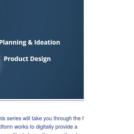
series will take you through the full
rm works to digitally provide a