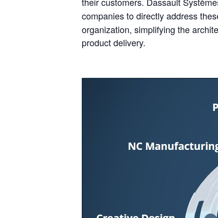
their customers. Dassault Système
companies to directly address th
organization, simplifying the archi
product delivery.