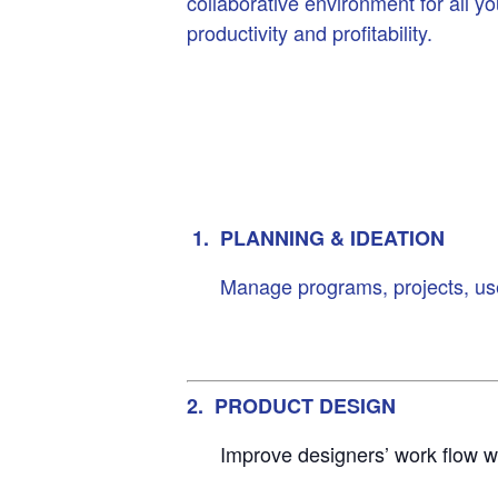
collaborative environment for all y
productivity and profitability.
1. PLANNING & IDEATION
Manage programs, projects, user
2. PRODUCT DESIGN
Improve designers’ work flow w