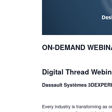
ON-DEMAND
WEBIN
Digital
Thread
Webin
Dassault
Systèmes
3D
EXPER
Every industry is transforming as 