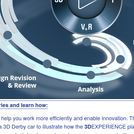
ries and learn how:
p you work more efficiently and enable innovation. This 
 3D Derby car to illustrate how the
EXPERIENCE platfo
3D