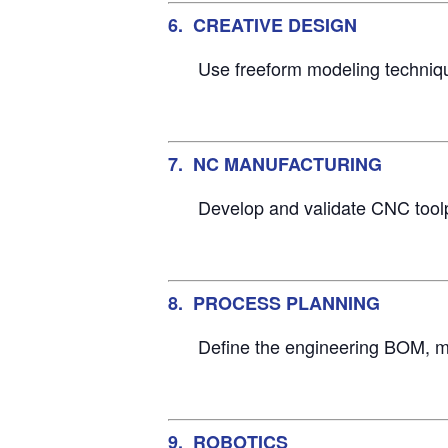
6. CREATIVE DESIGN
Use freeform modeling technique
7. NC MANUFACTURING
Develop and validate CNC toolpa
8. PROCESS PLANNING
Define the engineering BOM, m
9. ROBOTICS