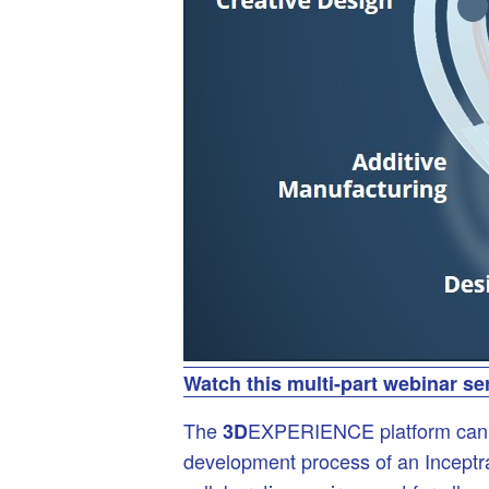
Watch this multi-part webinar se
The
EXPERIENCE platform can hel
3D
development process of an Inceptra