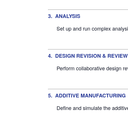
3. ANALYSIS
Set up and run complex analysis
4. DESIGN REVISION & REVIEW
Perform collaborative design re
5. ADDITIVE MANUFACTURING
Define and simulate the additi