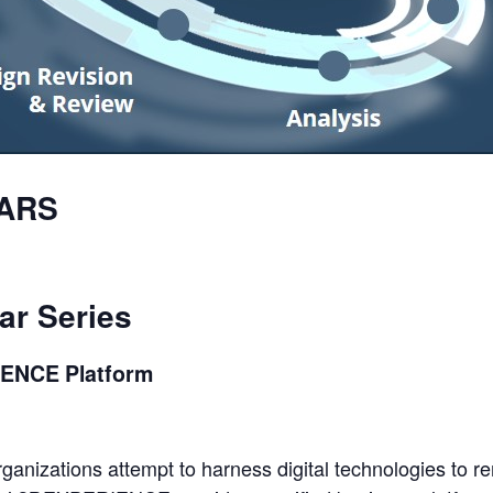
ARS
ar
Series
IENCE
Platform
organizations attempt to harness digital technologies to