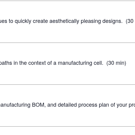
s to quickly create aesthetically pleasing designs. (30
ths in the context of a manufacturing cell. (30 min)
anufacturing BOM, and detailed process plan of your pr