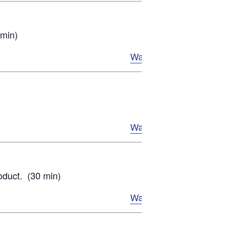
 min)
Watch Now
Watch Now
oduct. (30 min)
Watch Now