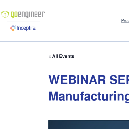
Pro
« All Events
WEBINAR
SE
Manufacturin