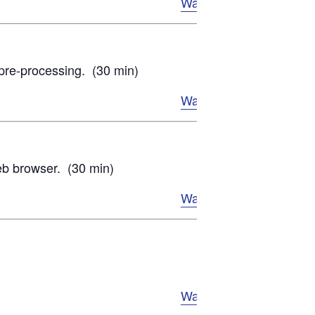
Watch Now
 pre-processing. (30 min)
Watch Now
web browser. (30 min)
Watch Now
Watch Now