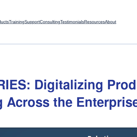
ducts
Training
Support
Consulting
Testimonials
Resources
About
RIES:
Digitalizing
Prod
g
Across
the
Enterpris