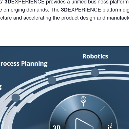
s’
EXPERIENCE provides a unified business platform 
3D
ese emerging demands. The
EXPERIENCE platform digit
3D
tecture and accelerating the product design and manufact