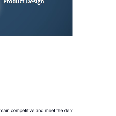
 remain competitive and meet the demands of