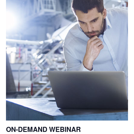
ON-DEMAND
WEBINAR