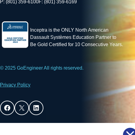
P: (801) 359-6100
F: (801) 359-6169
Inceptra is the ONLY North American
Dassault Systèmes Education Partner to
Be Gold Certified for 10 Consecutive Years.
© 2025 GoEngineer All rights reserved.
Privacy Policy
Facebook
X
LinkedIn