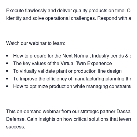
Execute flawlessly and deliver quality products on time. Col
Identify and solve operational challenges. Respond with agi
Watch our webinar to learn:
How to prepare for the Next Normal, industry trends & ch
The key values of the Virtual Twin Experience
To virtually validate plant or production line design
To improve the efficiency of manufacturing planning throu
How to optimize production while managing constraints
This on-demand webinar from our strategic partner Dassault 
Defense. Gain insights on how critical solutions that leverag
success.