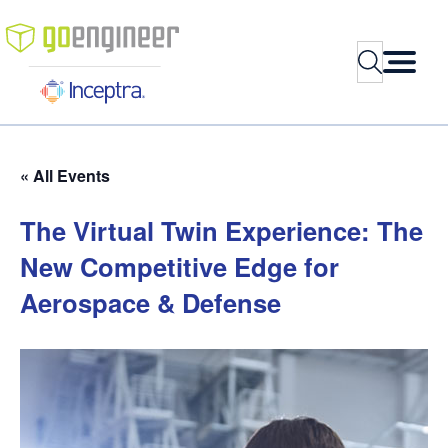
Search
« All Events
The
Virtual
Twin
Experience:
The
New
Competitive
Edge
for
Aerospace
&
Defense