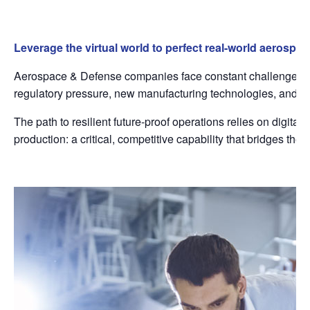
Leverage the virtual world to perfect real-world aerospa
Aerospace & Defense companies face constant challenges fro
regulatory pressure, new manufacturing technologies, and inte
The path to resilient future-proof operations relies on digital
production: a critical, competitive capability that bridges t