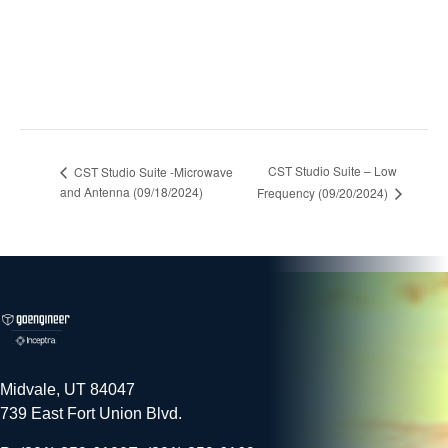
CST Studio Suite – Low
CST Studio Suite -Microwave
and Antenna (09/18/2024)
Frequency (09/20/2024)
Midvale, UT 84047
739 East Fort Union Blvd.