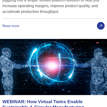
juggling into a single, unified platform solution to help you
increase operating margins, improve product quality, and
accelerate production throughput.
Read more
WEBINAR:
How
Virtual
Twins
Enable