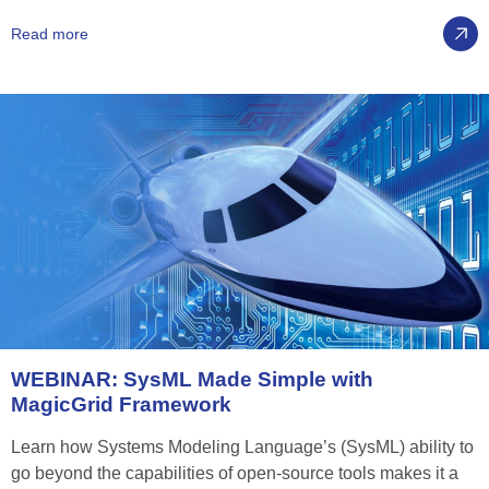
Read more
WEBINAR:
SysML
Made
Simple
with
MagicGrid
Framework
Learn how Systems Modeling Language’s (SysML) ability to
go beyond the capabilities of open-source tools makes it a