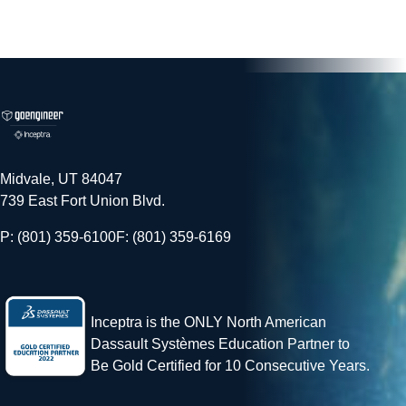
Midvale, UT 84047
739 East Fort Union Blvd.
P: (801) 359-6100
F: (801) 359-6169
Inceptra is the ONLY North American
Dassault Systèmes Education Partner to
Be Gold Certified for 10 Consecutive Years.