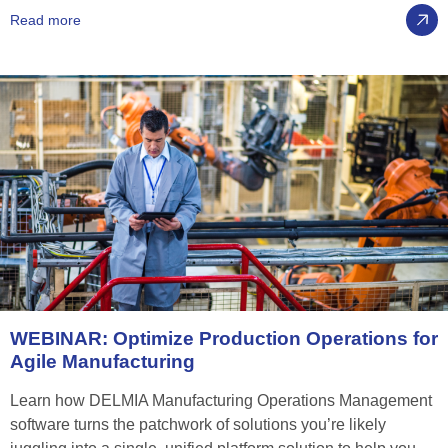
Read more
WEBINAR:
Optimize
Production
Operations
for
Agile
Manufacturing
Learn how DELMIA Manufacturing Operations Management
software turns the patchwork of solutions you’re likely