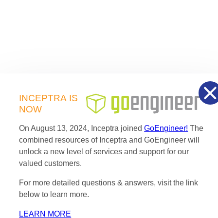
INCEPTRA
IS
NOW
On August 13, 2024, Inceptra joined
GoEngineer!
The
combined resources of Inceptra and GoEngineer will
unlock a new level of services and support for our
valued customers.
For more detailed questions & answers, visit the link
below to learn more.
LEARN MORE