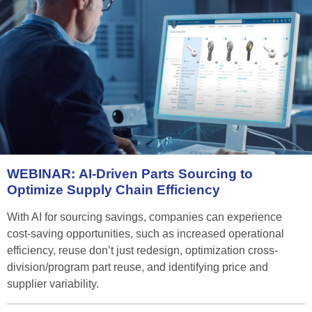
WEBINAR:
AI-Driven
Parts
Sourcing
to
Optimize
Supply
Chain
Efficiency
With AI for sourcing savings, companies can experience
cost-saving opportunities, such as increased operational
efficiency, reuse don’t just redesign, optimization cross-
division/program part reuse, and identifying price and
supplier variability.