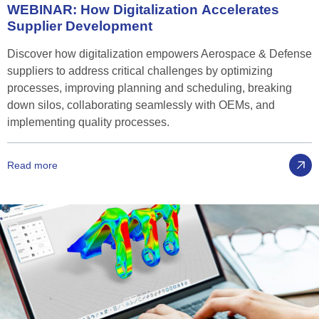
WEBINAR:
How
Digitalization
Accelerates
Supplier
Development
Discover how digitalization empowers Aerospace & Defense
suppliers to address critical challenges by optimizing
processes, improving planning and scheduling, breaking
down silos, collaborating seamlessly with OEMs, and
implementing quality processes.
Read more