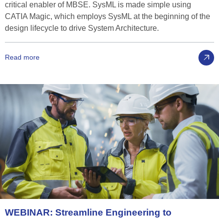
critical enabler of MBSE. SysML is made simple using
CATIA Magic, which employs SysML at the beginning of the
design lifecycle to drive System Architecture.
Read more
WEBINAR:
Streamline
Engineering
to