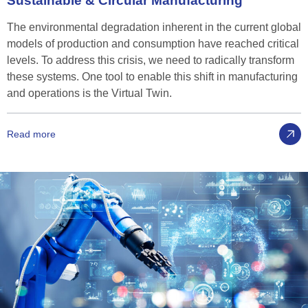
Sustainable
&
Circular
Manufacturing
The environmental degradation inherent in the current global
models of production and consumption have reached critical
levels. To address this crisis, we need to radically transform
these systems. One tool to enable this shift in manufacturing
and operations is the Virtual Twin.
Read more