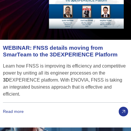
WEBINAR:
FNSS
details
moving
from
SmarTeam
to
the
3D
EXPERIENCE
Platform
Learn how FNSS is improving its efficiency and competitive
power by uniting all its engineer processes on the
3D
EXPERIENCE platform. With ENOVIA, FNSS is taking
an integrated business approach that is effective and
efficient.
Read more