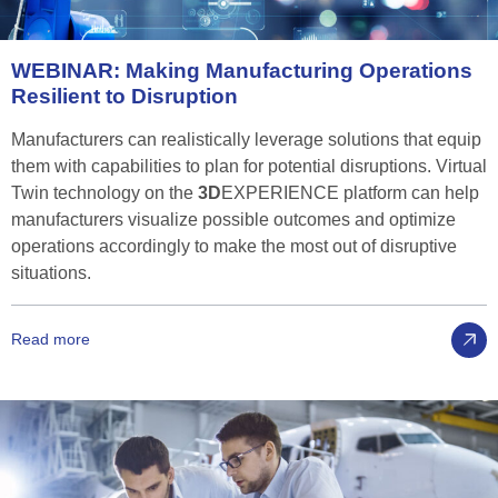
WEBINAR:
Making
Manufacturing
Operations
Resilient
to
Disruption
Manufacturers can realistically leverage solutions that equip
them with capabilities to plan for potential disruptions. Virtual
Twin technology on the
3D
EXPERIENCE platform can help
manufacturers visualize possible outcomes and optimize
operations accordingly to make the most out of disruptive
situations.
Read more