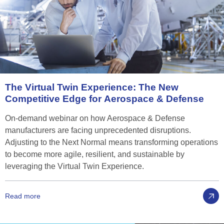
The
Virtual
Twin
Experience:
The
New
Competitive
Edge
for
Aerospace
&
Defense
On-demand webinar on how Aerospace & Defense
manufacturers are facing unprecedented disruptions.
Adjusting to the Next Normal means transforming operations
to become more agile, resilient, and sustainable by
leveraging the Virtual Twin Experience.
Read more