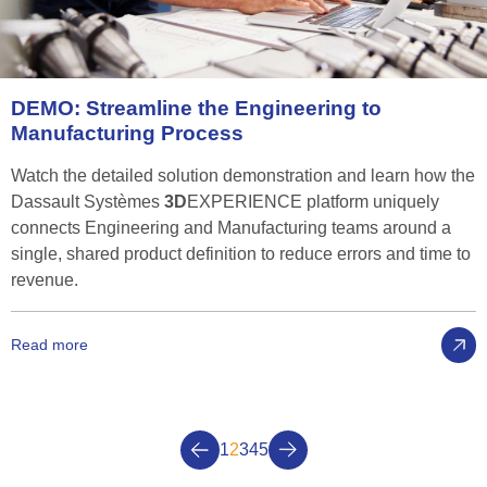
DEMO:
Streamline
the
Engineering
to
Manufacturing
Process
Watch the detailed solution demonstration and learn how the
Dassault Systèmes
3D
EXPERIENCE platform uniquely
connects Engineering and Manufacturing teams around a
single, shared product definition to reduce errors and time to
revenue.
Read more
1
2
3
4
5