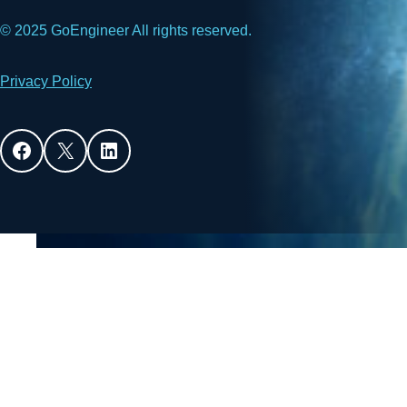
© 2025 GoEngineer All rights reserved.
Privacy Policy
Facebook
X
LinkedIn