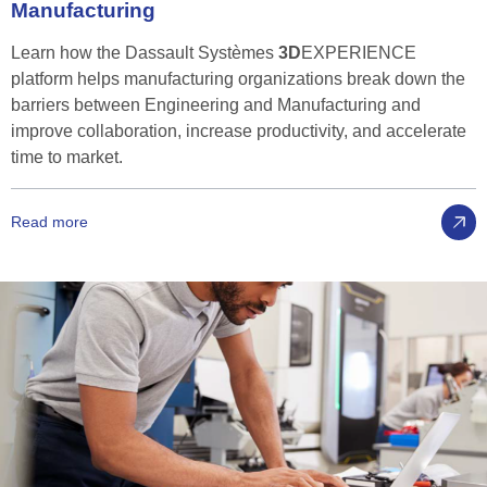
Manufacturing
Learn how the Dassault Systèmes
3D
EXPERIENCE
platform helps manufacturing organizations break down the
barriers between Engineering and Manufacturing and
improve collaboration, increase productivity, and accelerate
time to market.
Read more