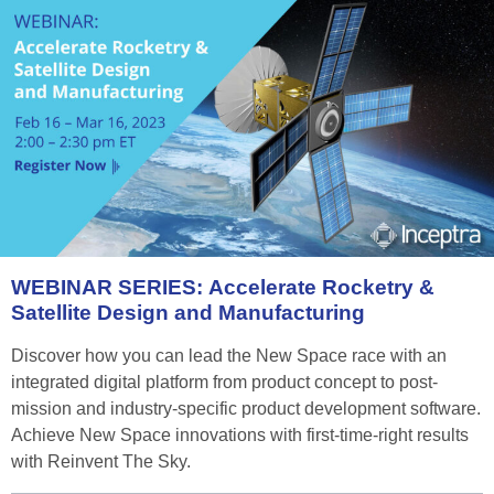
WEBINAR
SERIES:
Accelerate
Rocketry
&
Satellite
Design
and
Manufacturing
Discover how you can lead the New Space race with an
integrated digital platform from product concept to post-
mission and industry-specific product development software.
Achieve New Space innovations with first-time-right results
with Reinvent The Sky.