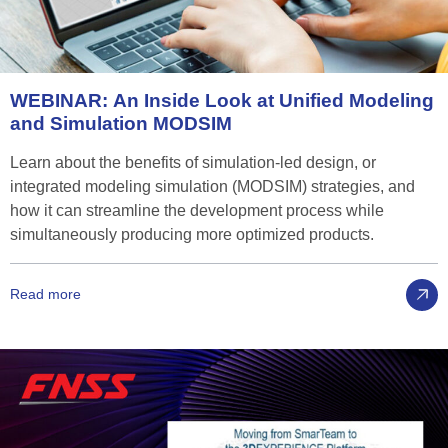
WEBINAR:
An
Inside
Look
at
Unified
Modeling
and
Simulation
MODSIM
Learn about the benefits of simulation-led design, or
integrated modeling simulation (MODSIM) strategies, and
how it can streamline the development process while
simultaneously producing more optimized products.
Read more