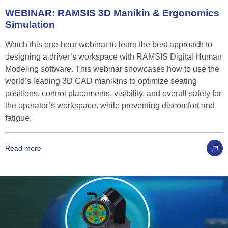
WEBINAR:
RAMSIS
3D
Manikin
&
Ergonomics
Simulation
Watch this one-hour webinar to learn the best approach to
designing a driver’s workspace with RAMSIS Digital Human
Modeling software. This webinar showcases how to use the
world’s leading 3D CAD manikins to optimize seating
positions, control placements, visibility, and overall safety for
the operator’s workspace, while preventing discomfort and
fatigue.
Read more