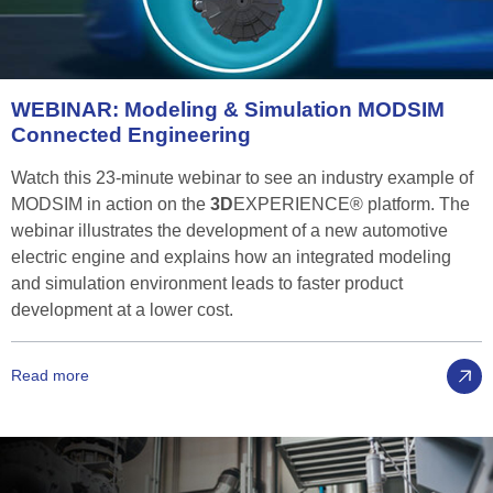
WEBINAR:
Modeling
&
Simulation
MODSIM
Connected
Engineering
Watch this 23-minute webinar to see an industry example of
MODSIM in action on the
3D
EXPERIENCE® platform. The
webinar illustrates the development of a new automotive
electric engine and explains how an integrated modeling
and simulation environment leads to faster product
development at a lower cost.
Read more