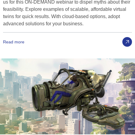
us for this ON-DEMAND webinar to dispel myths about their
feasibility. Explore examples of scalable, affordable virtual
twins for quick results. With cloud-based options, adopt
advanced solutions for your business.
Read more