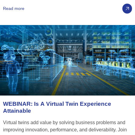
Read more
WEBINAR:
Is
A
Virtual
Twin
Experience
Attainable
Virtual twins add value by solving business problems and
improving innovation, performance, and deliverability. Join