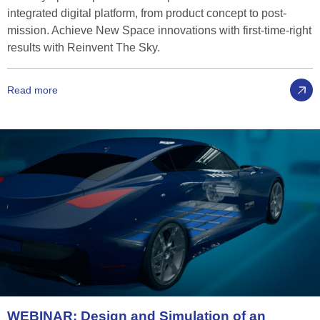
integrated digital platform, from product concept to post-
mission. Achieve New Space innovations with first-time-right
results with Reinvent The Sky.
Read more
WEBINAR:
Design
and
Simulation
of
an