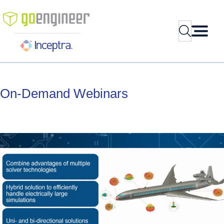
Skip
to
Search
content
On-Demand
Webinars