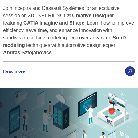
Join Inceptra and Dassault Systèmes for an exclusive
session on
3D
EXPERIENCE®
Creative Designer
,
featuring
CATIA Imagine and Shape
. Learn how to improve
efficiency, save time, and enhance innovation with
subdivision surface modeling. Discover advanced
SubD
modeling
techniques with automotive design expert,
Andras Sztojanovics
.
Read more