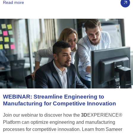
Read more
WEBINAR:
Streamline
Engineering
to
Manufacturing
for
Competitive
Innovation
Join our webinar to discover how the
3D
EXPERIENCE®
Platform can optimize engineering and manufacturing
processes for competitive innovation. Learn from Sameer