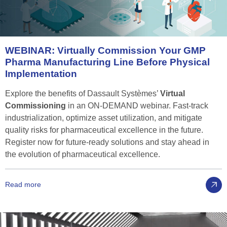
WEBINAR:
Virtually
Commission
Your
GMP
Pharma
Manufacturing
Line
Before
Physical
Implementation
Explore the benefits of Dassault Systèmes’
Virtual
Commissioning
in an ON-DEMAND webinar. Fast-track
industrialization, optimize asset utilization, and mitigate
quality risks for pharmaceutical excellence in the future.
Register now for future-ready solutions and stay ahead in
the evolution of pharmaceutical excellence.
Read more