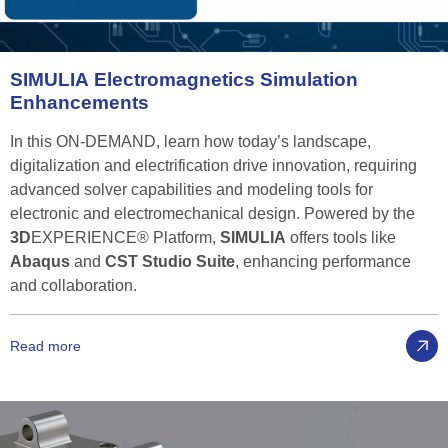
SIMULIA
Electromagnetics
Simulation
Enhancements
In this ON-DEMAND, learn how today’s landscape,
digitalization and electrification drive innovation, requiring
advanced solver capabilities and modeling tools for
electronic and electromechanical design. Powered by the
3D
EXPERIENCE® Platform,
SIMULIA
offers tools like
Abaqus
and
CST Studio Suite
, enhancing performance
and collaboration.
Read more