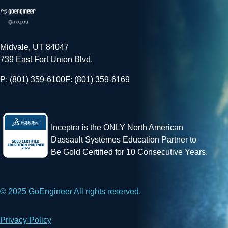
Midvale, UT 84047
739 East Fort Union Blvd.
P: (801) 359-6100
F: (801) 359-6169
Inceptra is the ONLY North American
Dassault Systèmes Education Partner to
Be Gold Certified for 10 Consecutive Years.
© 2025 GoEngineer All rights reserved.
Privacy Policy