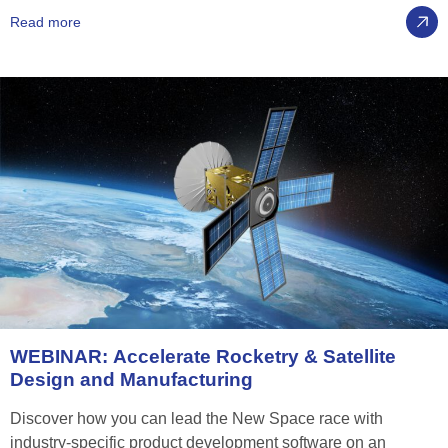
Read more
WEBINAR:
Accelerate
Rocketry
&
Satellite
Design
and
Manufacturing
Discover how you can lead the New Space race with
industry-specific product development software on an