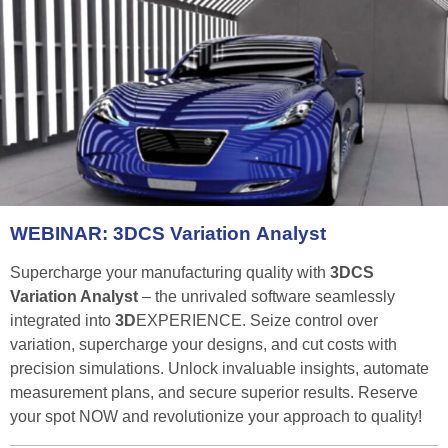
WEBINAR:
3DCS
Variation
Analyst
Supercharge your manufacturing quality with
3DCS
Variation Analyst
– the unrivaled software seamlessly
integrated into
3D
EXPERIENCE. Seize control over
variation, supercharge your designs, and cut costs with
precision simulations. Unlock invaluable insights, automate
measurement plans, and secure superior results. Reserve
your spot NOW and revolutionize your approach to quality!