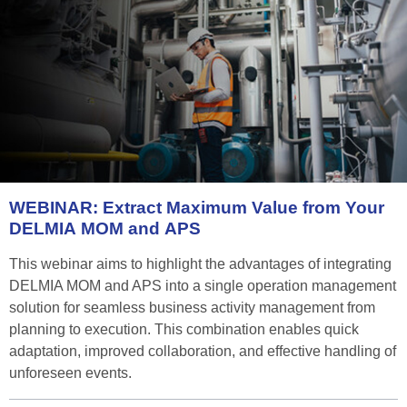
WEBINAR:
Extract
Maximum
Value
from
Your
DELMIA
MOM
and
APS
This webinar aims to highlight the advantages of integrating
DELMIA MOM and APS into a single operation management
solution for seamless business activity management from
planning to execution. This combination enables quick
adaptation, improved collaboration, and effective handling of
unforeseen events.