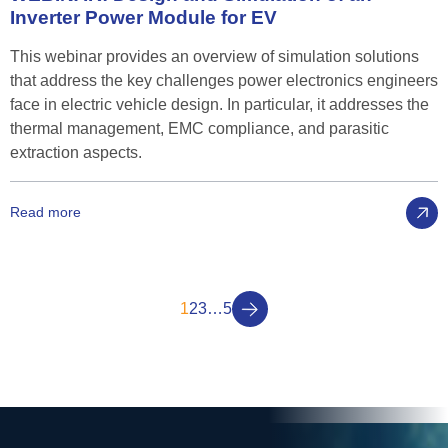
Inverter
Power
Module
for
EV
This webinar provides an overview of simulation solutions
that address the key challenges power electronics engineers
face in electric vehicle design. In particular, it addresses the
thermal management, EMC compliance, and parasitic
extraction aspects.
Read more
1
2
3
…
5