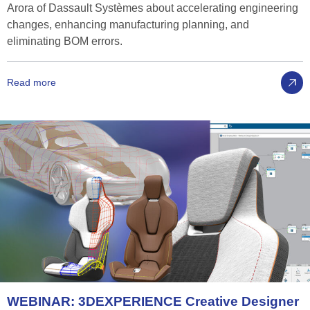
Arora of Dassault Systèmes about accelerating engineering
changes, enhancing manufacturing planning, and
eliminating BOM errors.
Read more
WEBINAR:
3D
EXPERIENCE
Creative
Designer