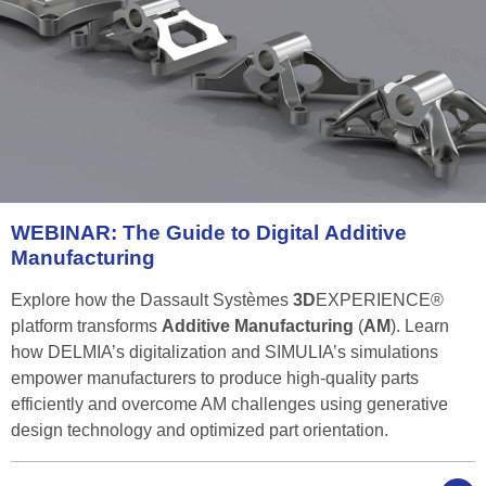
WEBINAR:
The
Guide
to
Digital
Additive
Manufacturing
Explore how the Dassault Systèmes
3D
EXPERIENCE®
platform transforms
Additive Manufacturing
(
AM
). Learn
how DELMIA’s digitalization and SIMULIA’s simulations
empower manufacturers to produce high-quality parts
efficiently and overcome AM challenges using generative
design technology and optimized part orientation.