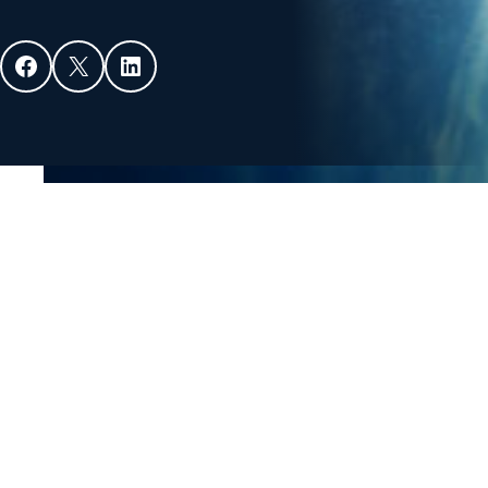
Facebook
X
LinkedIn